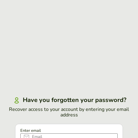
Have you forgotten your password?
Recover access to your account by entering your email
address
Enter email