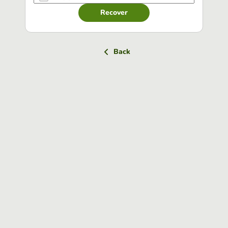
Recover
Back