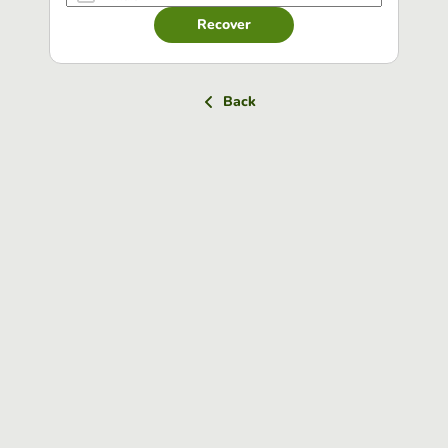
Recover
Back