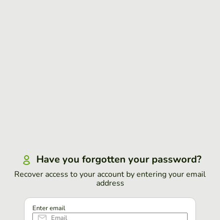
Have you forgotten your password?
Recover access to your account by entering your email
address
Enter email