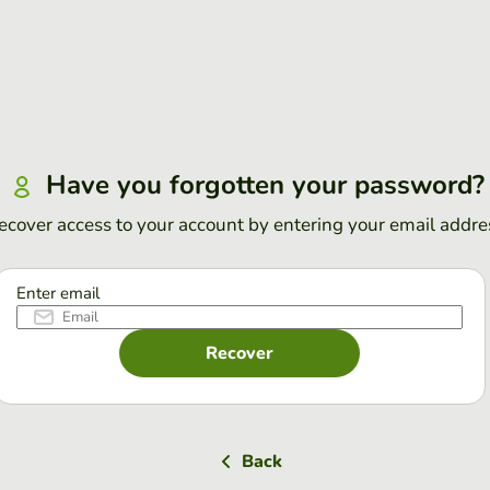
Have you forgotten your password?
ecover access to your account by entering your email addre
Enter email
Recover
Back