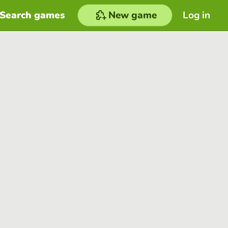
Search games
New game
Log in