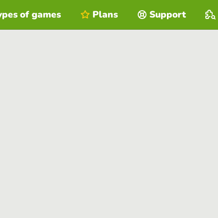
ypes of games
Plans
Support