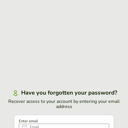
Have you forgotten your password?
Recover access to your account by entering your email
address
Enter email