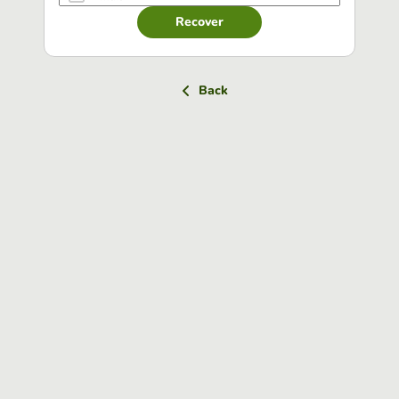
Recover
Back