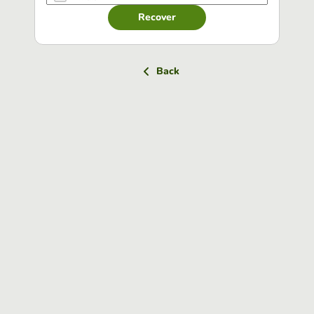
Recover
Back