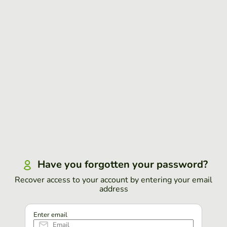
Have you forgotten your password?
Recover access to your account by entering your email
address
Enter email