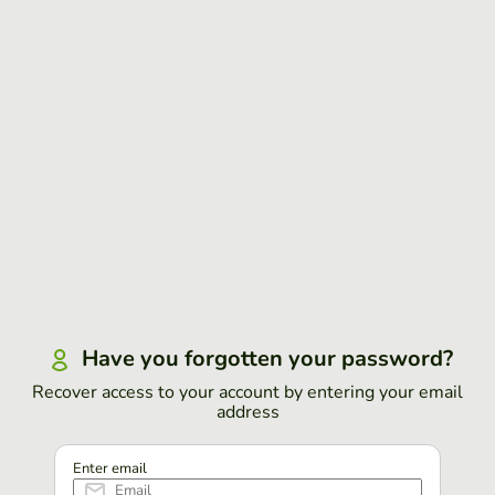
Have you forgotten your password?
Recover access to your account by entering your email
address
Enter email