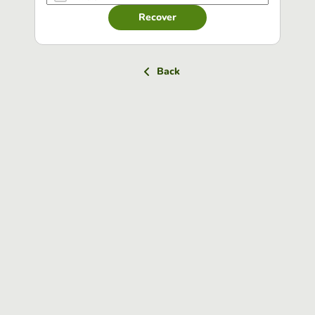
Recover
Back