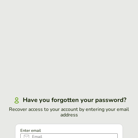
Have you forgotten your password?
Recover access to your account by entering your email
address
Enter email