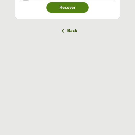
Recover
Back