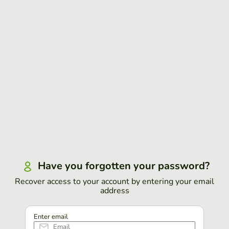
Have you forgotten your password?
Recover access to your account by entering your email
address
Enter email