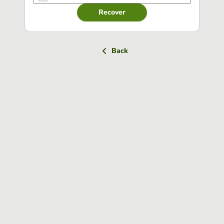
Recover
Back