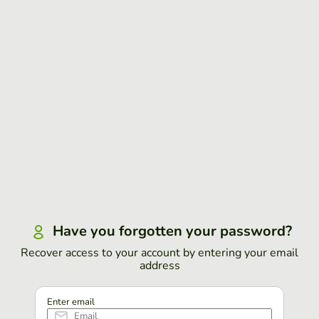
Have you forgotten your password?
Recover access to your account by entering your email
address
Enter email