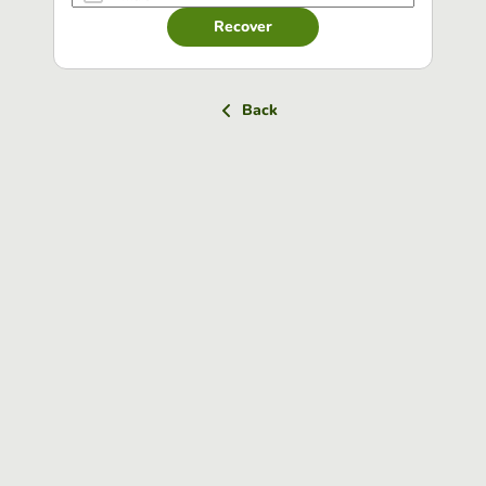
Recover
Back