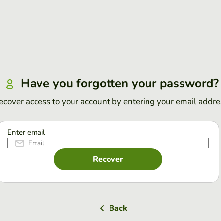
Have you forgotten your password?
ecover access to your account by entering your email addre
Enter email
Recover
Back