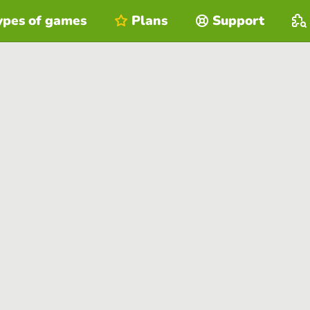
ypes of games
Plans
Support