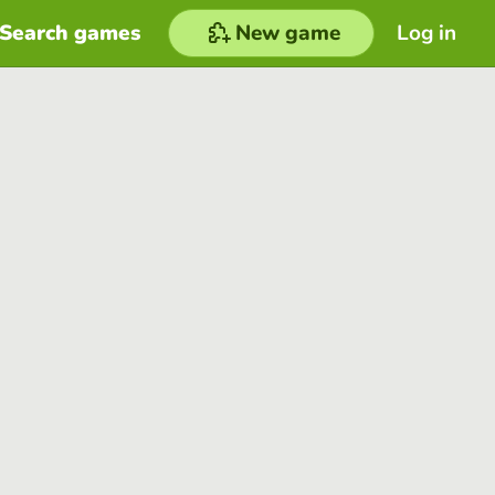
Search games
New game
Log in