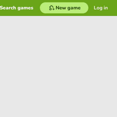
Search games
New game
Log in