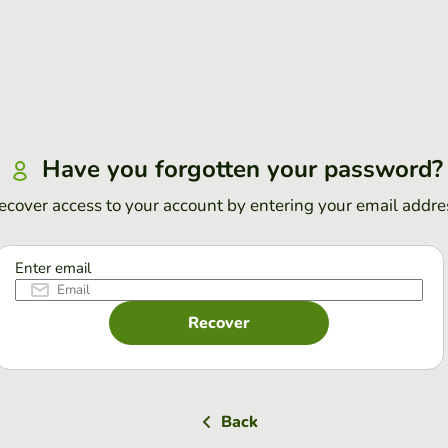
Have you forgotten your password?
ecover access to your account by entering your email addre
Enter email
Recover
Back