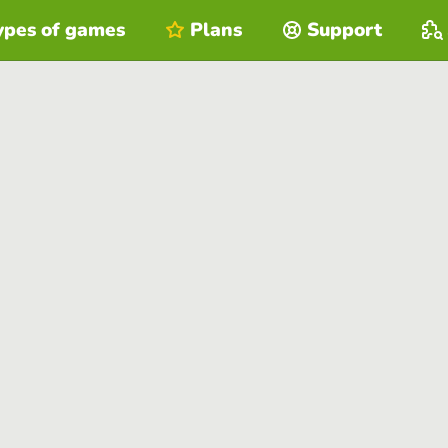
ypes of games
Plans
Support