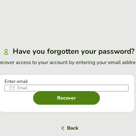
Have you forgotten your password?
ecover access to your account by entering your email addre
Enter email
Recover
Back