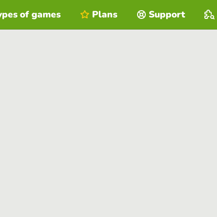
ypes of games
Plans
Support