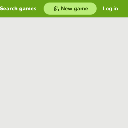
Search games
New game
Log in