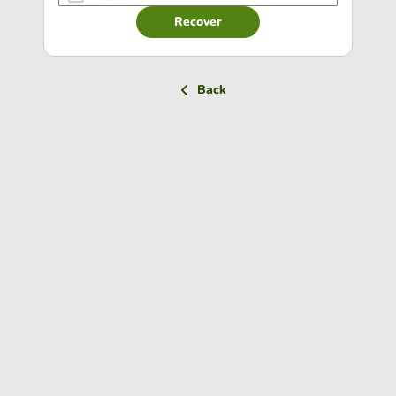
Recover
Back