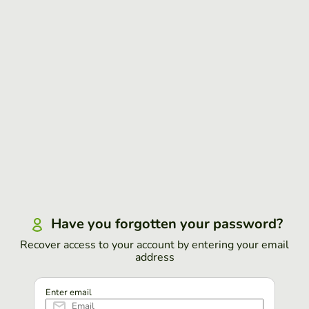
Have you forgotten your password?
Recover access to your account by entering your email
address
Enter email