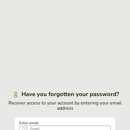
Have you forgotten your password?
Recover access to your account by entering your email
address
Enter email