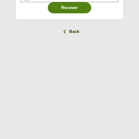
Recover
Back