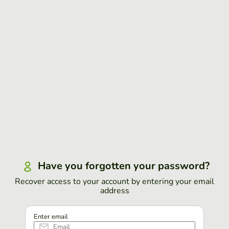
Have you forgotten your password?
Recover access to your account by entering your email
address
Enter email