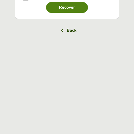
Recover
Back