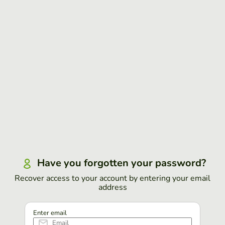
Have you forgotten your password?
Recover access to your account by entering your email
address
Enter email