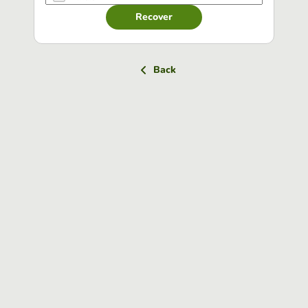
Recover
Back