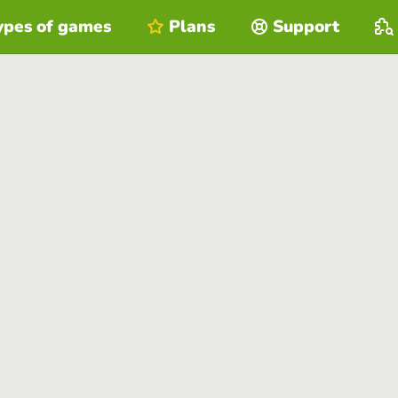
ypes of games
Plans
Support