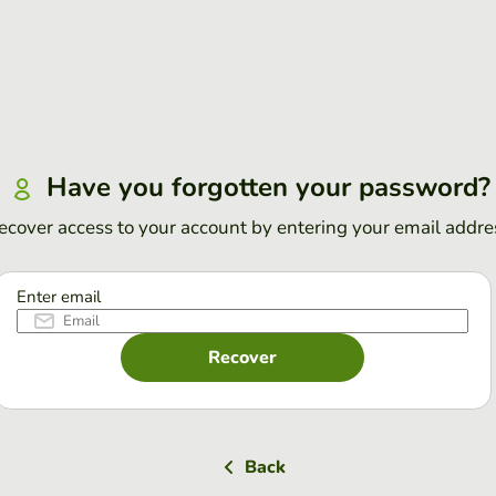
Have you forgotten your password?
ecover access to your account by entering your email addre
Enter email
Recover
Back