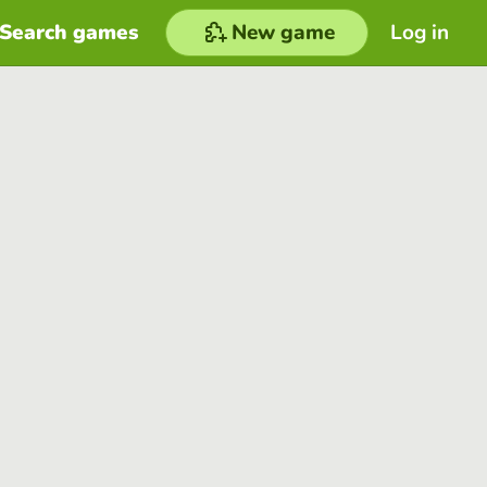
Search games
New game
Log in