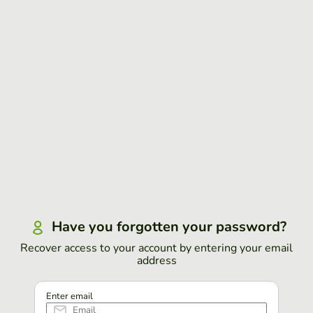
Have you forgotten your password?
Recover access to your account by entering your email
address
Enter email