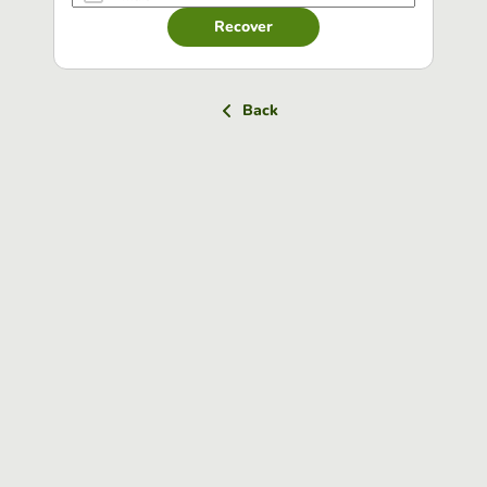
Recover
Back