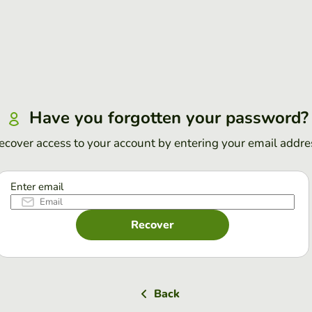
Have you forgotten your password?
ecover access to your account by entering your email addre
Enter email
Recover
Back