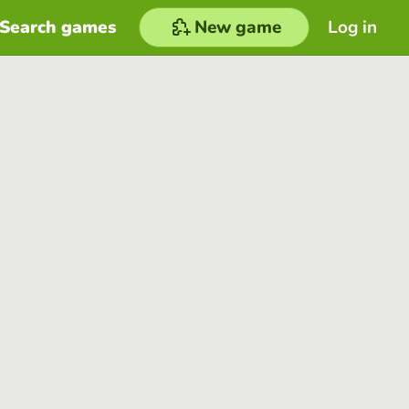
Search games
New game
Log in