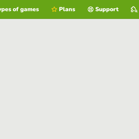
ypes of games
Plans
Support