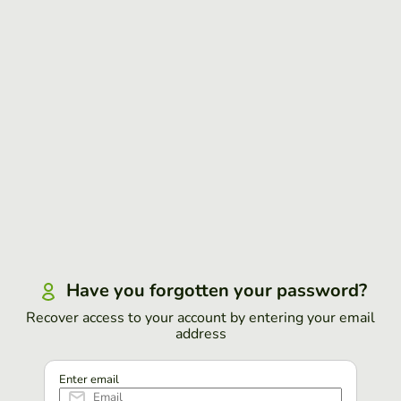
Have you forgotten your password?
Recover access to your account by entering your email
address
Enter email