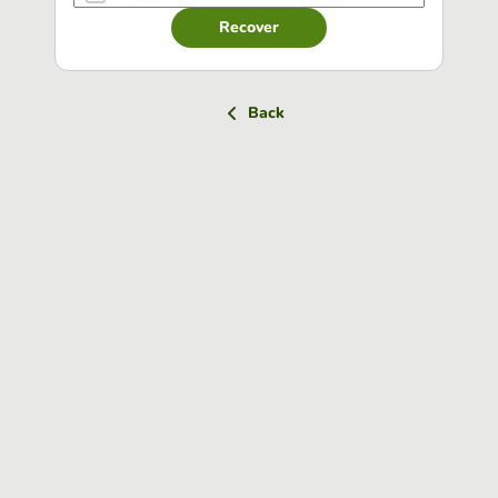
Recover
Back