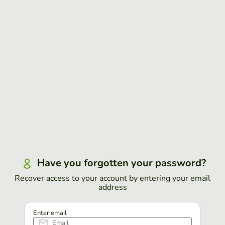
Have you forgotten your password?
Recover access to your account by entering your email
address
Enter email