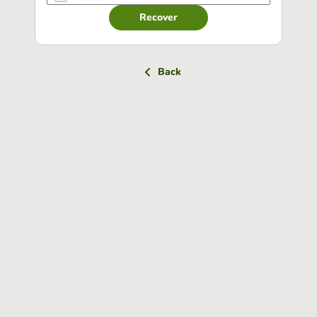
Recover
Back