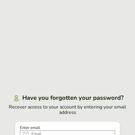
Have you forgotten your password?
Recover access to your account by entering your email
address
Enter email