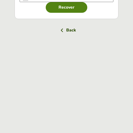
Recover
Back