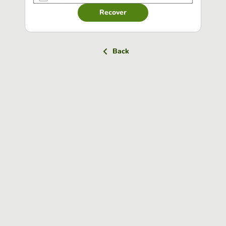
Recover
Back