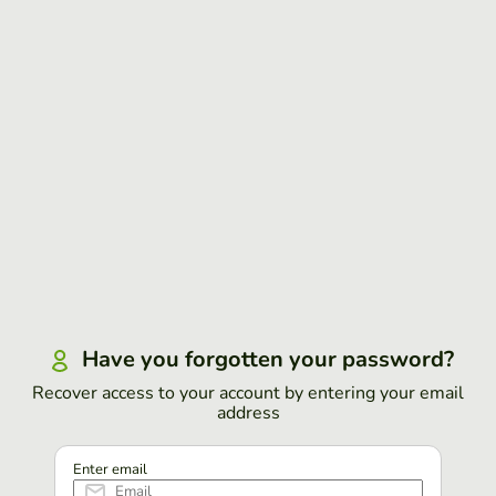
Have you forgotten your password?
Recover access to your account by entering your email
address
Enter email