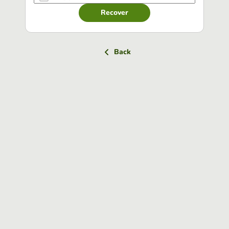
Recover
Back