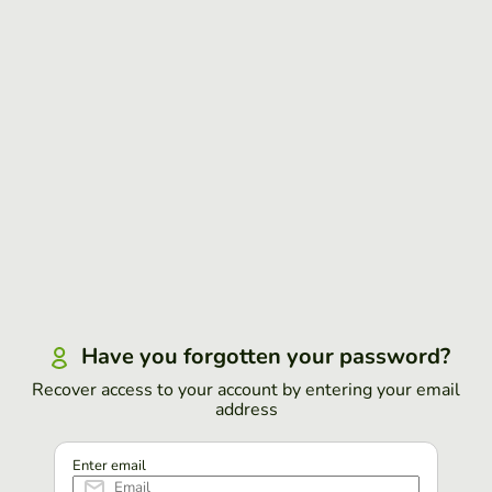
Have you forgotten your password?
Recover access to your account by entering your email
address
Enter email