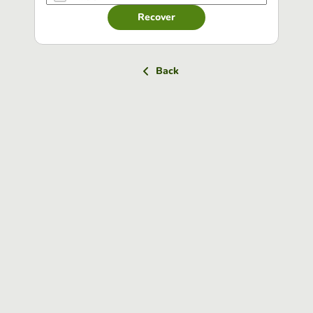
Recover
Back