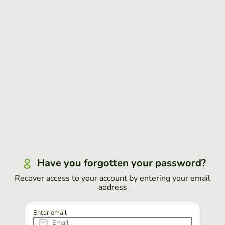
Have you forgotten your password?
Recover access to your account by entering your email
address
Enter email