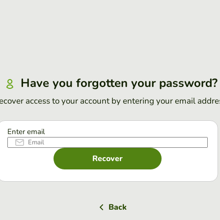
Have you forgotten your password?
ecover access to your account by entering your email addre
Enter email
Recover
Back