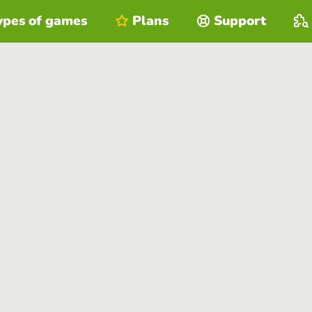
ypes of games
Plans
Support