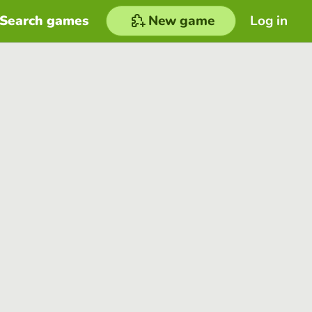
Search games
New game
Log in