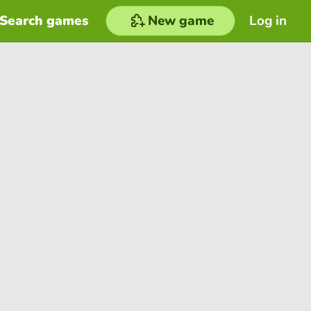
Search games
New game
Log in