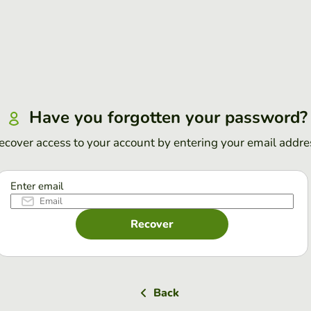
Have you forgotten your password?
ecover access to your account by entering your email addre
Enter email
Recover
Back