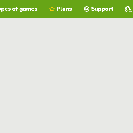
ypes of games
Plans
Support