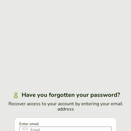
Have you forgotten your password?
Recover access to your account by entering your email
address
Enter email