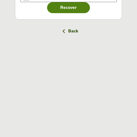
Recover
Back