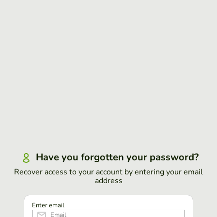
Have you forgotten your password?
Recover access to your account by entering your email
address
Enter email