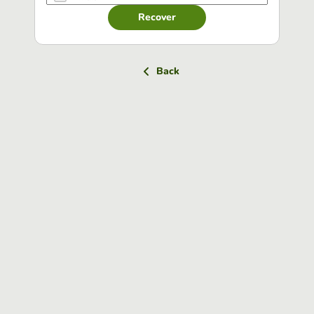
Recover
Back