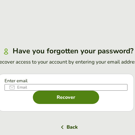
Have you forgotten your password?
ecover access to your account by entering your email addre
Enter email
Recover
Back