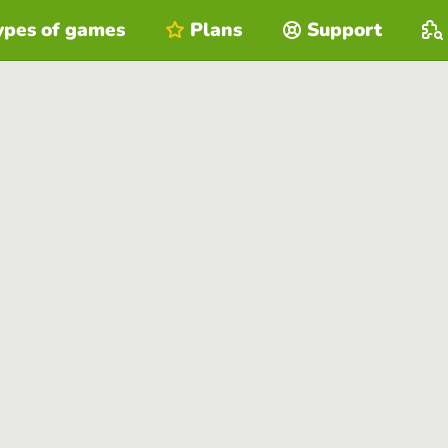
ypes of games
Plans
Support