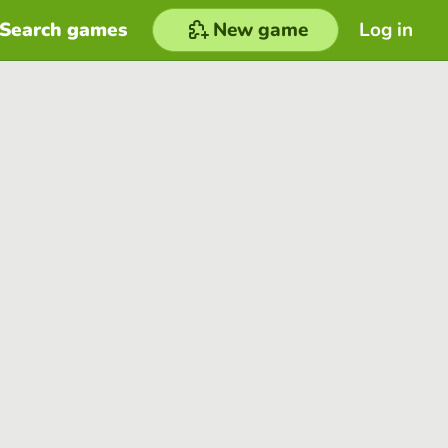
Search games
New game
Log in