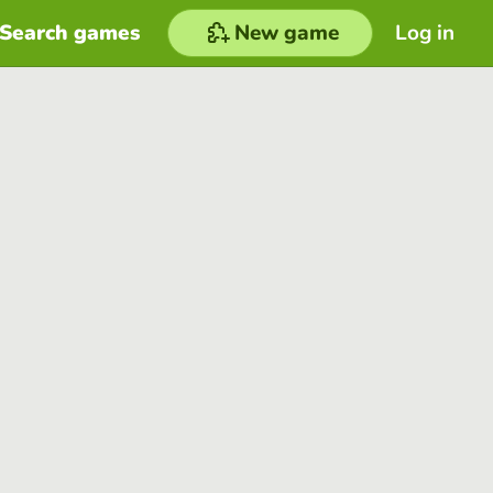
Search games
New game
Log in