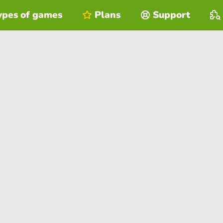
ypes of games
Plans
Support