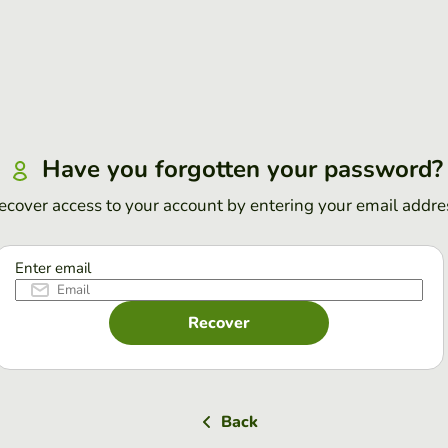
Have you forgotten your password?
ecover access to your account by entering your email addre
Enter email
Recover
Back