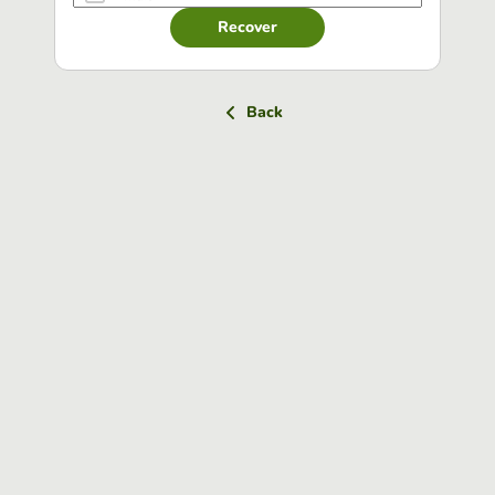
Recover
Back