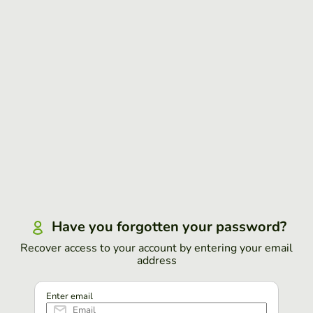
Have you forgotten your password?
Recover access to your account by entering your email
address
Enter email