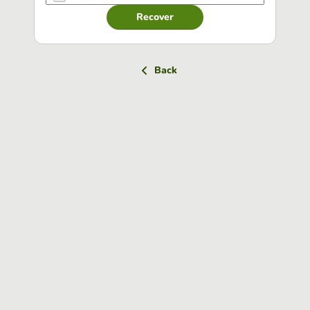
Recover
Back