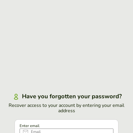
Have you forgotten your password?
Recover access to your account by entering your email
address
Enter email