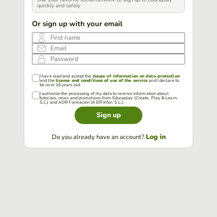
quickly and safely
Or sign up with your email
First name
Email
Password
I have read and accept the
clause of information on data protection
and the
license and conditions of use of the service
and I declare to
be over 16 years old.
I authorize the processing of my data to receive information about
tutorials, news and promotions from Educaplay (Create, Play & Learn,
S.L.) and ADR Formación (ADR Infor, S.L.).
Sign up
Log in
Do you already have an account?