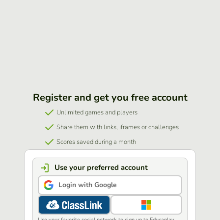
Register and get you free account
Unlimited games and players
Share them with links, iframes or challenges
Scores saved during a month
Use your preferred account
Login with Google
Use your favorite social network to sign up to Educaplay