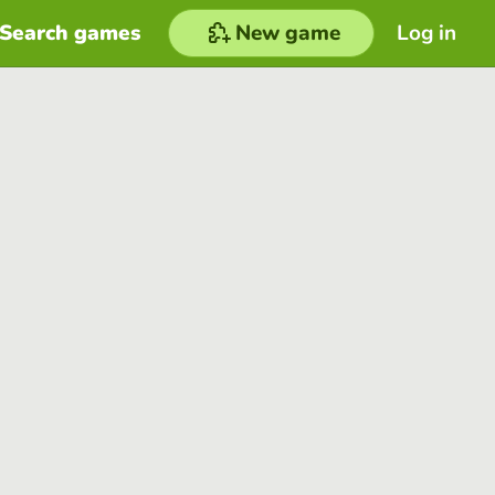
Search games
New game
Log in