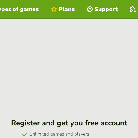
ypes of games
Plans
Support
Register and get you free account
Unlimited games and players