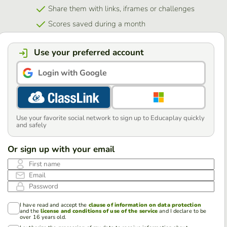
Share them with links, iframes or challenges
Scores saved during a month
Use your preferred account
Login with Google
Use your favorite social network to sign up to Educaplay quickly
and safely
Or sign up with your email
First name
Email
Password
I have read and accept the
clause of information on data protection
and the
license and conditions of use of the service
and I declare to be
over 16 years old.