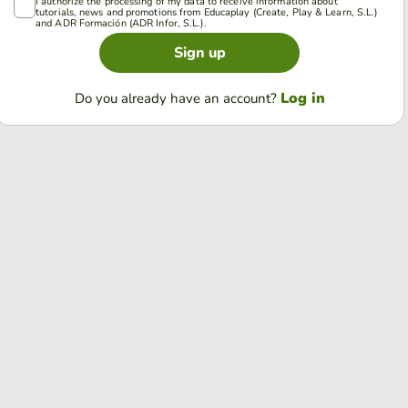
I authorize the processing of my data to receive information about
tutorials, news and promotions from Educaplay (Create, Play & Learn, S.L.)
and ADR Formación (ADR Infor, S.L.).
Sign up
Log in
Do you already have an account?