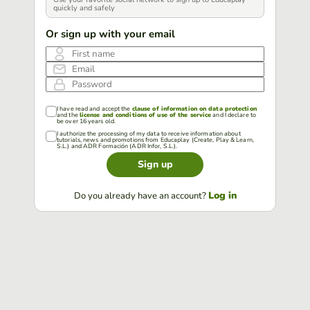
quickly and safely
Or sign up with your email
First name
Email
Password
I have read and accept the
clause of information on data protection
and the
license and conditions of use of the service
and I declare to
be over 16 years old.
I authorize the processing of my data to receive information about
tutorials, news and promotions from Educaplay (Create, Play & Learn,
S.L.) and ADR Formación (ADR Infor, S.L.).
Sign up
Log in
Do you already have an account?