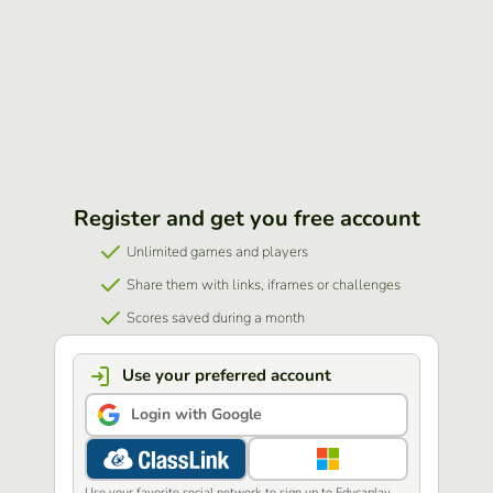
Register and get you free account
Unlimited games and players
Share them with links, iframes or challenges
Scores saved during a month
Use your preferred account
Login with Google
Use your favorite social network to sign up to Educaplay