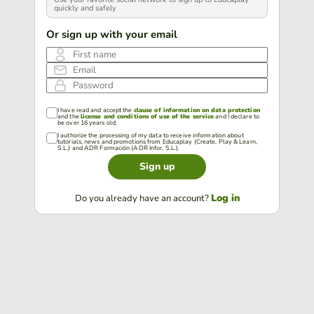
quickly and safely
Or sign up with your email
First name
Email
Password
I have read and accept the
clause of information on data protection
and the
license and conditions of use of the service
and I declare to
be over 16 years old.
I authorize the processing of my data to receive information about
tutorials, news and promotions from Educaplay (Create, Play & Learn,
S.L.) and ADR Formación (ADR Infor, S.L.).
Sign up
Log in
Do you already have an account?