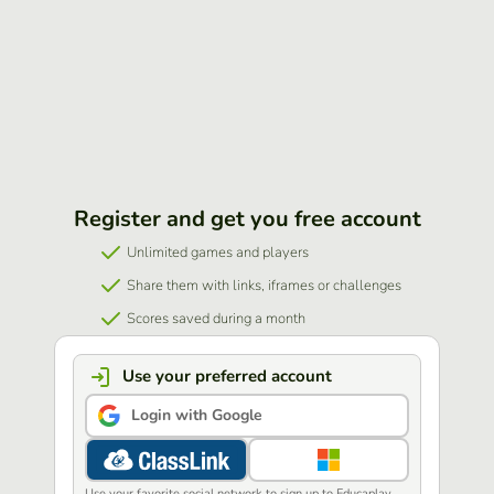
Register and get you free account
Unlimited games and players
Share them with links, iframes or challenges
Scores saved during a month
Use your preferred account
Login with Google
Use your favorite social network to sign up to Educaplay