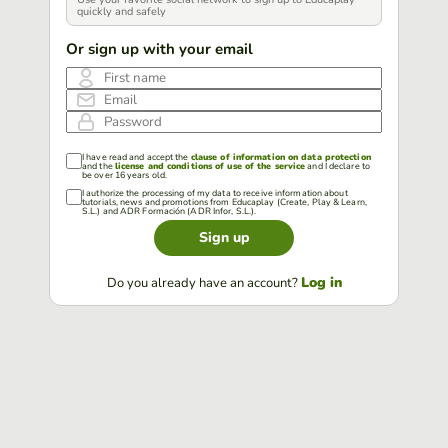
quickly and safely
Or sign up with your email
First name
Email
Password
I have read and accept the
clause of information on data protection
and the
license and conditions of use of the service
and I declare to
be over 16 years old.
I authorize the processing of my data to receive information about
tutorials, news and promotions from Educaplay (Create, Play & Learn,
S.L.) and ADR Formación (ADR Infor, S.L.).
Sign up
Log in
Do you already have an account?