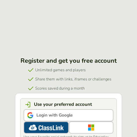
Register and get you free account
Unlimited games and players
Share them with links, iframes or challenges
Scores saved during a month
Use your preferred account
Login with Google
Use your favorite social network to sign up to Educaplay