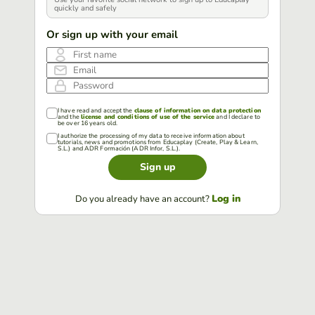
quickly and safely
Or sign up with your email
First name
Email
Password
I have read and accept the
clause of information on data protection
and the
license and conditions of use of the service
and I declare to
be over 16 years old.
I authorize the processing of my data to receive information about
tutorials, news and promotions from Educaplay (Create, Play & Learn,
S.L.) and ADR Formación (ADR Infor, S.L.).
Sign up
Log in
Do you already have an account?