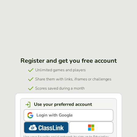
Register and get you free account
Unlimited games and players
Share them with links, iframes or challenges
Scores saved during a month
Use your preferred account
Login with Google
Use your favorite social network to sign up to Educaplay