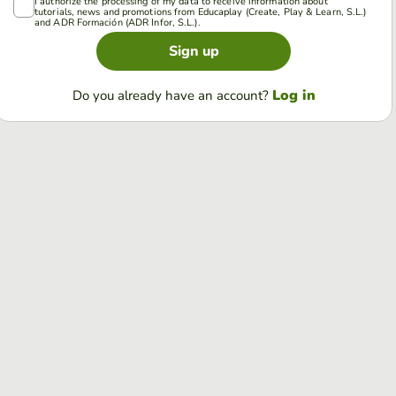
I authorize the processing of my data to receive information about
tutorials, news and promotions from Educaplay (Create, Play & Learn, S.L.)
and ADR Formación (ADR Infor, S.L.).
Sign up
Log in
Do you already have an account?