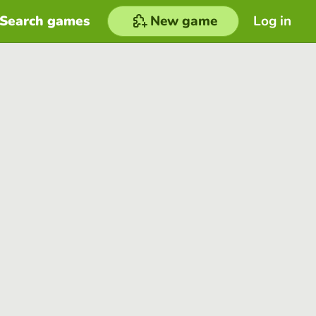
Search games
New game
Log in