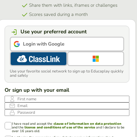
Share them with links, iframes or challenges
Scores saved during a month
Use your preferred account
Login with Google
Use your favorite social network to sign up to Educaplay quickly
and safely
Or sign up with your email
First name
Email
Password
I have read and accept the
clause of information on data protection
and the
license and conditions of use of the service
and I declare to be
over 16 years old.