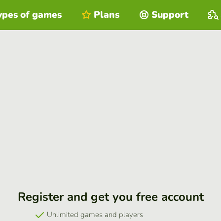
ypes of games
Plans
Support
Register and get you free account
Unlimited games and players