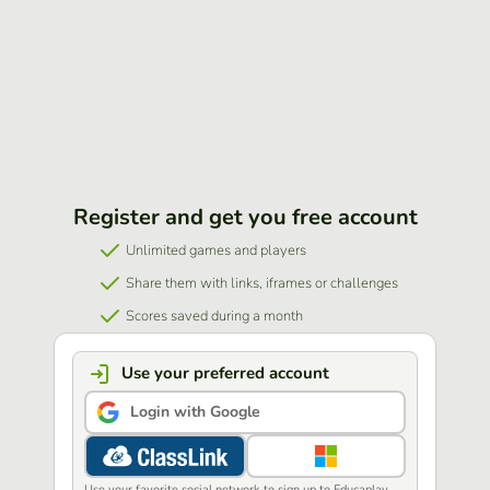
Register and get you free account
Unlimited games and players
Share them with links, iframes or challenges
Scores saved during a month
Use your preferred account
Login with Google
Use your favorite social network to sign up to Educaplay