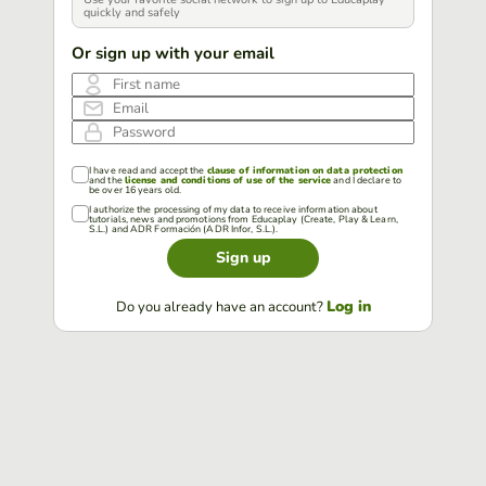
quickly and safely
Or sign up with your email
First name
Email
Password
I have read and accept the
clause of information on data protection
and the
license and conditions of use of the service
and I declare to
be over 16 years old.
I authorize the processing of my data to receive information about
tutorials, news and promotions from Educaplay (Create, Play & Learn,
S.L.) and ADR Formación (ADR Infor, S.L.).
Sign up
Log in
Do you already have an account?