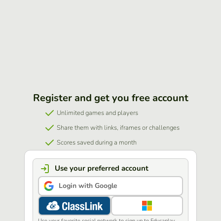
Register and get you free account
Unlimited games and players
Share them with links, iframes or challenges
Scores saved during a month
Use your preferred account
Login with Google
Use your favorite social network to sign up to Educaplay