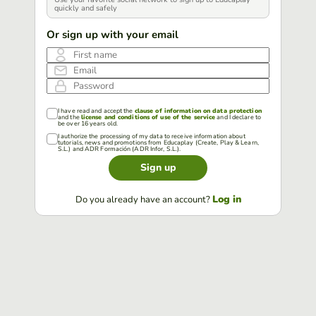
quickly and safely
Or sign up with your email
First name
Email
Password
I have read and accept the
clause of information on data protection
and the
license and conditions of use of the service
and I declare to
be over 16 years old.
I authorize the processing of my data to receive information about
tutorials, news and promotions from Educaplay (Create, Play & Learn,
S.L.) and ADR Formación (ADR Infor, S.L.).
Sign up
Log in
Do you already have an account?