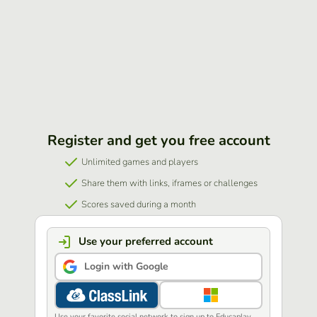
Register and get you free account
Unlimited games and players
Share them with links, iframes or challenges
Scores saved during a month
Use your preferred account
Login with Google
Use your favorite social network to sign up to Educaplay