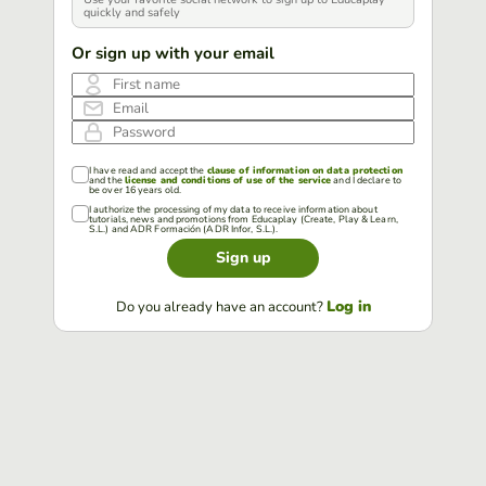
quickly and safely
Or sign up with your email
First name
Email
Password
I have read and accept the
clause of information on data protection
and the
license and conditions of use of the service
and I declare to
be over 16 years old.
I authorize the processing of my data to receive information about
tutorials, news and promotions from Educaplay (Create, Play & Learn,
S.L.) and ADR Formación (ADR Infor, S.L.).
Sign up
Log in
Do you already have an account?