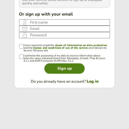
quickly and safely
Or sign up with your email
First name
Email
Password
I have read and accept the
clause of information on data protection
and the
license and conditions of use of the service
and I declare to
be over 16 years old.
I authorize the processing of my data to receive information about
tutorials, news and promotions from Educaplay (Create, Play & Learn,
S.L.) and ADR Formación (ADR Infor, S.L.).
Sign up
Log in
Do you already have an account?