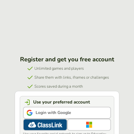
Register and get you free account
Unlimited games and players
Share them with links, iframes or challenges
Scores saved during a month
Use your preferred account
Login with Google
Use your favorite social network to sign up to Educaplay