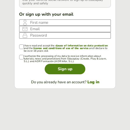
quickly and safely
Or sign up with your email
First name
Email
Password
I have read and accept the
clause of information on data protection
and the
license and conditions of use of the service
and I declare to
be over 16 years old.
I authorize the processing of my data to receive information about
tutorials, news and promotions from Educaplay (Create, Play & Learn,
S.L.) and ADR Formación (ADR Infor, S.L.).
Sign up
Log in
Do you already have an account?