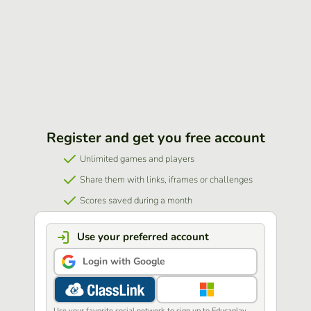
Register and get you free account
Unlimited games and players
Share them with links, iframes or challenges
Scores saved during a month
Use your preferred account
Login with Google
Use your favorite social network to sign up to Educaplay