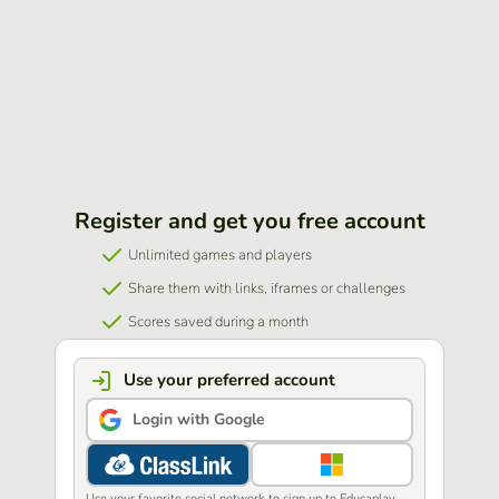
Register and get you free account
Unlimited games and players
Share them with links, iframes or challenges
Scores saved during a month
Use your preferred account
Login with Google
Use your favorite social network to sign up to Educaplay