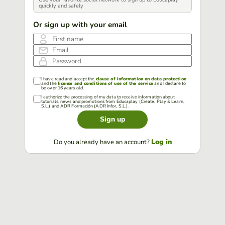
quickly and safely
Or sign up with your email
First name
Email
Password
I have read and accept the
clause of information on data protection
and the
license and conditions of use of the service
and I declare to
be over 16 years old.
I authorize the processing of my data to receive information about
tutorials, news and promotions from Educaplay (Create, Play & Learn,
S.L.) and ADR Formación (ADR Infor, S.L.).
Sign up
Log in
Do you already have an account?