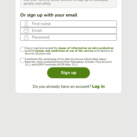
quickly and safely
Or sign up with your email
First name
Email
Password
I have read and accept the
clause of information on data protection
and the
license and conditions of use of the service
and I declare to
be over 16 years old.
I authorize the processing of my data to receive information about
tutorials, news and promotions from Educaplay (Create, Play & Learn,
S.L.) and ADR Formación (ADR Infor, S.L.).
Sign up
Log in
Do you already have an account?