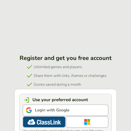
Register and get you free account
Unlimited games and players
Share them with links, iframes or challenges
Scores saved during a month
Use your preferred account
Login with Google
Use your favorite social network to sign up to Educaplay