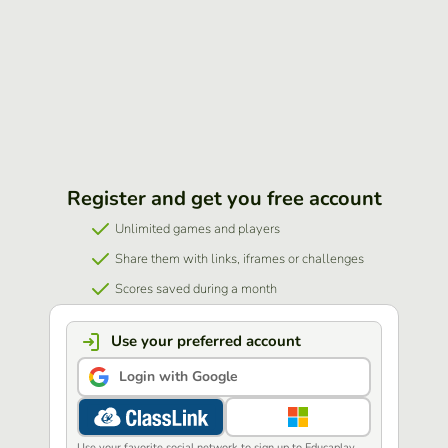
Register and get you free account
Unlimited games and players
Share them with links, iframes or challenges
Scores saved during a month
Use your preferred account
Login with Google
Use your favorite social network to sign up to Educaplay