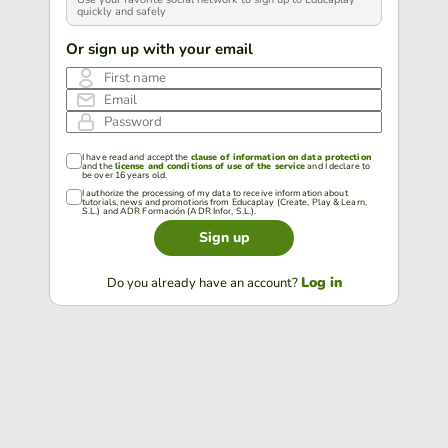
quickly and safely
Or sign up with your email
First name
Email
Password
I have read and accept the
clause of information on data protection
and the
license and conditions of use of the service
and I declare to
be over 16 years old.
I authorize the processing of my data to receive information about
tutorials, news and promotions from Educaplay (Create, Play & Learn,
S.L.) and ADR Formación (ADR Infor, S.L.).
Sign up
Log in
Do you already have an account?