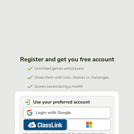
Register and get you free account
Unlimited games and players
Share them with links, iframes or challenges
Scores saved during a month
Use your preferred account
Login with Google
Use your favorite social network to sign up to Educaplay