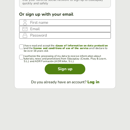
quickly and safely
Or sign up with your email
First name
Email
Password
I have read and accept the
clause of information on data protection
and the
license and conditions of use of the service
and I declare to
be over 16 years old.
I authorize the processing of my data to receive information about
tutorials, news and promotions from Educaplay (Create, Play & Learn,
S.L.) and ADR Formación (ADR Infor, S.L.).
Sign up
Log in
Do you already have an account?