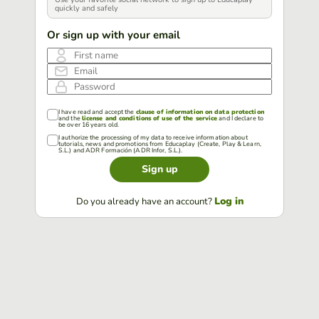
quickly and safely
Or sign up with your email
First name
Email
Password
I have read and accept the
clause of information on data protection
and the
license and conditions of use of the service
and I declare to
be over 16 years old.
I authorize the processing of my data to receive information about
tutorials, news and promotions from Educaplay (Create, Play & Learn,
S.L.) and ADR Formación (ADR Infor, S.L.).
Sign up
Log in
Do you already have an account?