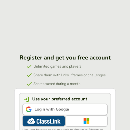
Register and get you free account
Unlimited games and players
Share them with links, iframes or challenges
Scores saved during a month
Use your preferred account
Login with Google
Use your favorite social network to sign up to Educaplay